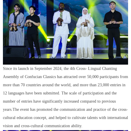
Since its launch in September 2024, the 4th Cross- Lingual Chanting
Assembly of Confucian Classics has attracted over 50,000 participants from
more than 70 countries around the world, and more than 23,000 entries in
12 languages have been submitted. The scale of participation and the
number of entries have significantly increased compared to previous
years.The event has promoted the communication and practice of the cross-
cultural education concept, and helped to cultivate talents with international
vision and cross-cultural communication ability.