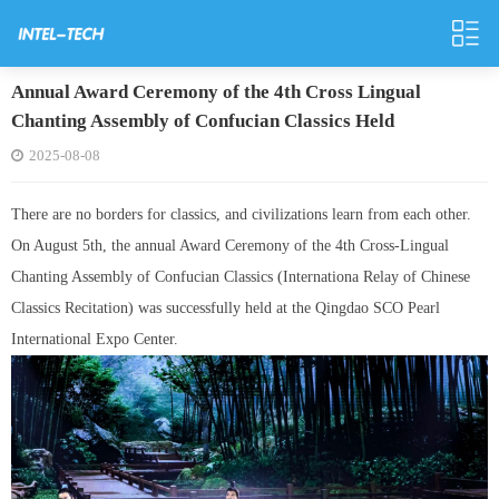
Annual Award Ceremony of the 4th Cross Lingual
Chanting Assembly of Confucian Classics Held
2025-08-08
There are no borders for classics, and civilizations learn from each other.
On August 5th, the annual Award Ceremony of the 4th Cross-Lingual
Chanting Assembly of Confucian Classics (Internationa Relay of Chinese
Classics Recitation) was successfully held at the Qingdao SCO Pearl
International Expo Center.