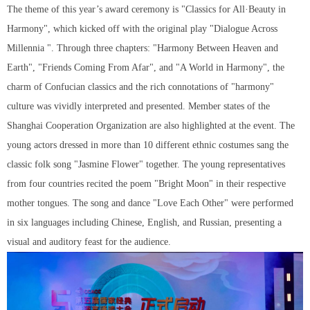
The theme of this year’s award ceremony is "Classics for All·Beauty in
Harmony", which kicked off with the original play "Dialogue Across
Millennia ". Through three chapters: "Harmony Between Heaven and
Earth", "Friends Coming From Afar", and "A World in Harmony", the
charm of Confucian classics and the rich connotations of "harmony"
culture was vividly interpreted and presented. Member states of the
Shanghai Cooperation Organization are also highlighted at the event. The
young actors dressed in more than 10 different ethnic costumes sang the
classic folk song "Jasmine Flower" together. The young representatives
from four countries recited the poem "Bright Moon" in their respective
mother tongues. The song and dance "Love Each Other" were performed
in six languages including Chinese, English, and Russian, presenting a
visual and auditory feast for the audience.