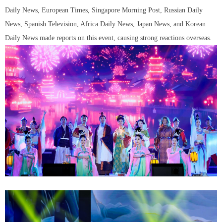
Daily News, European Times, Singapore Morning Post, Russian Daily
News, Spanish Television, Africa Daily News, Japan News, and Korean
Daily News made reports on this event, causing strong reactions overseas.