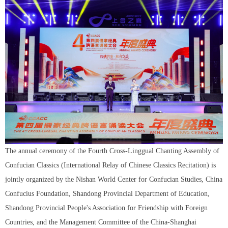
The annual ceremony of the Fourth Cross-Linggual Chanting Assembly of
Confucian Classics (International Relay of Chinese Classics Recitation) is
jointly organized by the Nishan World Center for Confucian Studies, China
Confucius Foundation, Shandong Provincial Department of Education,
Shandong Provincial People's Association for Friendship with Foreign
Countries, and the Management Committee of the China-Shanghai