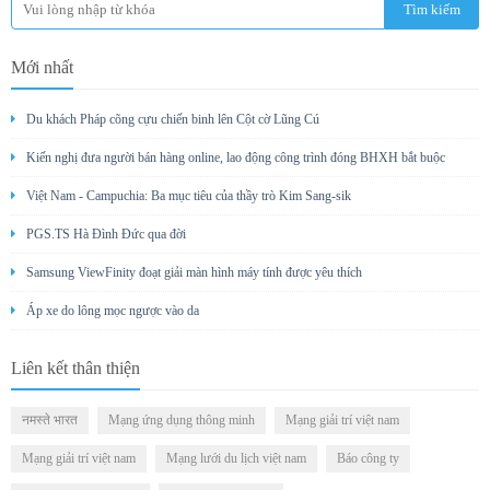
Mới nhất
Du khách Pháp cõng cựu chiến binh lên Cột cờ Lũng Cú
Kiến nghị đưa người bán hàng online, lao động công trình đóng BHXH bắt buộc
Việt Nam - Campuchia: Ba mục tiêu của thầy trò Kim Sang-sik
PGS.TS Hà Đình Đức qua đời
Samsung ViewFinity đoạt giải màn hình máy tính được yêu thích
Áp xe do lông mọc ngược vào da
Liên kết thân thiện
नमस्ते भारत
Mạng ứng dụng thông minh
Mạng giải trí việt nam
Mạng giải trí việt nam
Mạng lưới du lịch việt nam
Báo công ty