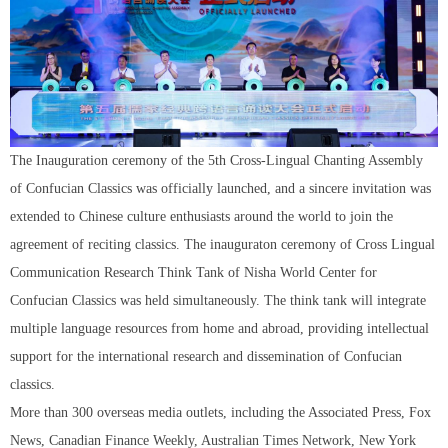
The Inauguration ceremony of the 5th Cross-Lingual Chanting Assembly
of Confucian Classics was officially launched, and a sincere invitation was
extended to Chinese culture enthusiasts around the world to join the
agreement of reciting classics. The inauguraton ceremony of Cross Lingual
Communication Research Think Tank of Nisha World Center for
Confucian Classics was held simultaneously. The think tank will integrate
multiple language resources from home and abroad, providing intellectual
support for the international research and dissemination of Confucian
classics.
More than 300 overseas media outlets, including the Associated Press, Fox
News, Canadian Finance Weekly, Australian Times Network, New York