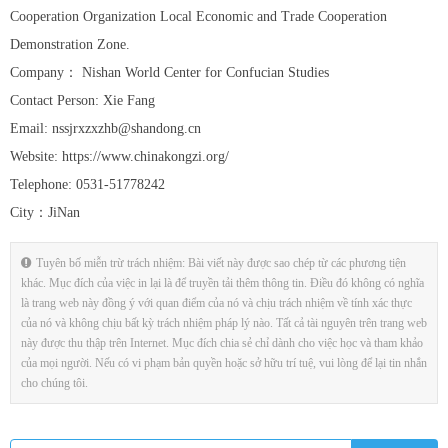
Cooperation Organization Local Economic and Trade Cooperation
Demonstration Zone.
Company： Nishan World Center for Confucian Studies
Contact Person: Xie Fang
Email: nssjrxzxzhb@shandong.cn
Website: https://www.chinakongzi.org/
Telephone: 0531-51778242
City：JiNan
Tuyên bố miễn trừ trách nhiệm: Bài viết này được sao chép từ các phương tiện
khác. Mục đích của việc in lại là để truyền tải thêm thông tin. Điều đó không có nghĩa
là trang web này đồng ý với quan điểm của nó và chịu trách nhiệm về tính xác thực
của nó và không chịu bất kỳ trách nhiệm pháp lý nào. Tất cả tài nguyên trên trang web
này được thu thập trên Internet. Mục đích chia sẻ chỉ dành cho việc học và tham khảo
của mọi người. Nếu có vi phạm bản quyền hoặc sở hữu trí tuệ, vui lòng để lại tin nhắn
cho chúng tôi.