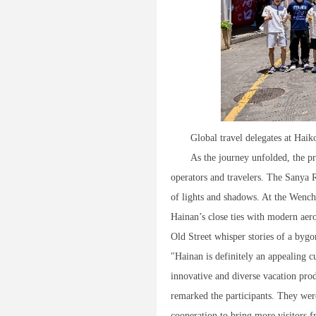
Global travel delegates at Haik
As the journey unfolded, the pr
operators and travelers. The Sanya
of lights and shadows. At the Wenc
Hainan’s close ties with modern aero
Old Street whisper stories of a bygo
"Hainan is definitely an appealing 
innovative and diverse vacation produc
remarked the participants. They were
cooperation to bring more visitors f