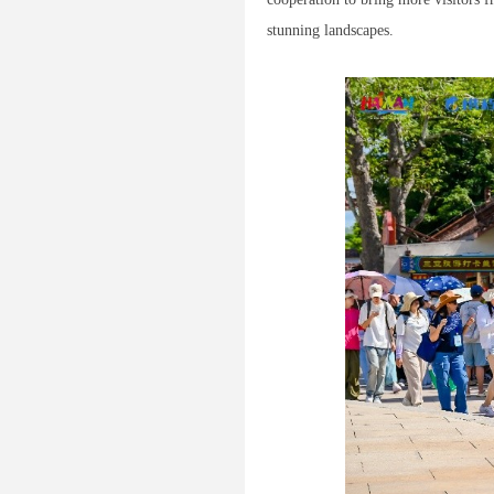
stunning landscapes.