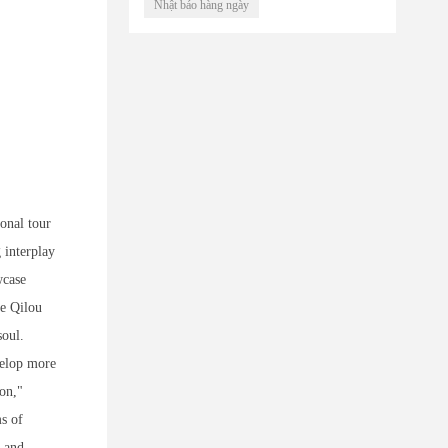
Nhật báo hàng ngày
ional tour
 interplay
wcase
he Qilou
soul.
velop more
ion,"
ms of
s and