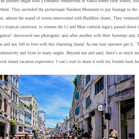
 The journey began with a romantic rendezvous in Sanya where clear waters, whi
d them. They ascended the picturesque Nanshan Mountain to pay homage to the 
e, admist the sound of waves intertwined with Buddhist chants. They ventured
’s tropical rainforest, to witness the Li and Miao cultural legacy passed down 
egation" discovered one photogenic spot after another with their footsteps and, 
and sea, fell in love with this charming island. As one tour operator put it, "T
prehensively and from so many angles. Beyond sun and sand, there’s so much m
ecial island vacation experience. I can’t wait to share it with my friends back 