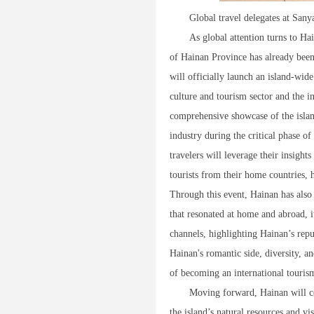
Global travel delegates at San
As global attention turns to Ha
of Hainan Province has already bee
will officially launch an island-wid
culture and tourism sector and the 
comprehensive showcase of the island
industry during the critical phase of
travelers will leverage their insigh
tourists from their home countries, 
Through this event, Hainan has also
that resonated at home and abroad, i
channels, highlighting Hainan’s repu
Hainan's romantic side, diversity, an
of becoming an international touris
Moving forward, Hainan will con
the island’s natural resources and v