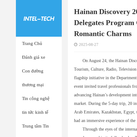
Hainan Discovery 2
Delegates Program C
Romantic Charms
Trang Chủ
2025-08-27
Đánh giá xe
On August 24, the Hainan Disc
Tourism, Culture, Radio, Televisio
Con đường
flagship initiative in the Departme
thương mại
event invited travel professionals f
advancing Hainan’s development into
Tin công nghệ
market. During the 5-day trip, 20 in
tin tức kinh tế
Arab Emirates, Kazakhstan, Egypt, 
had an immersive experience of the i
Trung tâm Tin
Through the eyes of the interna