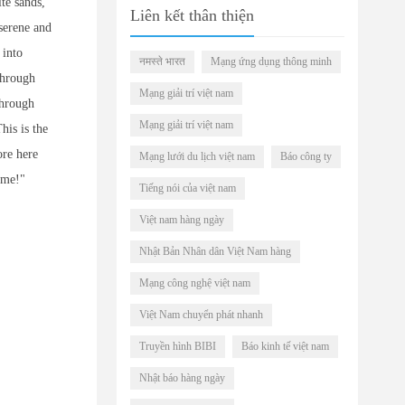
te sands,
Liên kết thân thiện
serene and
 into
नमस्ते भारत
Mạng ứng dụng thông minh
through
Mạng giải trí việt nam
through
Mạng giải trí việt nam
his is the
ore here
Mạng lưới du lịch việt nam
Báo công ty
home!"
Tiếng nói của việt nam
Việt nam hàng ngày
Nhật Bản Nhân dân Việt Nam hàng
Mạng công nghệ việt nam
Việt Nam chuyển phát nhanh
Truyền hình BIBI
Báo kinh tế việt nam
Nhật báo hàng ngày