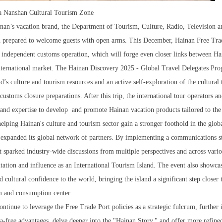
ya Nanshan Cultural Tourism Zone
inan’s vacation brand, the Department of Tourism, Culture, Radio, Television a
n prepared to welcome guests with open arms. This December, Hainan Free Tra
e independent customs operation, which will forge even closer links between Ha
international market. The Hainan Discovery 2025 - Global Travel Delegates Pro
’s culture and tourism resources and an active self-exploration of the cultural
 customs closure preparations. After this trip, the international tour operators a
ts and expertise to develop and promote Hainan vacation products tailored to the
helping Hainan's culture and tourism sector gain a stronger foothold in the glob
 expanded its global network of partners. By implementing a communications s
t sparked industry-wide discussions from multiple perspectives and across vari
tation and influence as an International Tourism Island. The event also showca
d cultural confidence to the world, bringing the island a significant step closer t
m and consumption center.
tinue to leverage the Free Trade Port policies as a strategic fulcrum, further 
isa-free advantages, delve deeper into the "Hainan Story," and offer more refine