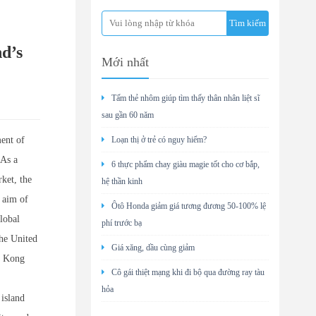
d’s
Mới nhất
Tấm thẻ nhôm giúp tìm thấy thân nhân liệt sĩ
sau gần 60 năm
ent of
Loạn thị ở trẻ có nguy hiểm?
 As a
6 thực phẩm chay giàu magie tốt cho cơ bắp,
ket, the
hệ thần kinh
e aim of
Ôtô Honda giảm giá tương đương 50-100% lệ
lobal
phí trước bạ
the United
Giá xăng, dầu cùng giảm
g Kong
Cô gái thiệt mạng khi đi bộ qua đường ray tàu
hỏa
 island