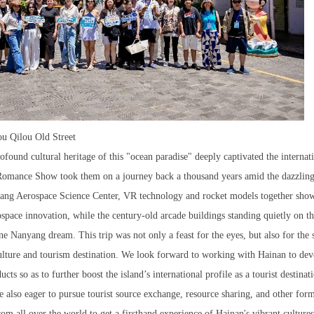
ou Qilou Old Street
ofound cultural heritage of this "ocean paradise" deeply captivated the internat
 Romance Show took them on a journey back a thousand years amid the dazzling
hang Aerospace Science Center, VR technology and rocket models together sho
space innovation, while the century-old arcade buildings standing quietly on t
ne Nanyang dream. This trip was not only a feast for the eyes, but also for the 
culture and tourism destination. We look forward to working with Hainan to de
ts so as to further boost the island’s international profile as a tourist destinat
 also eager to pursue tourist source exchange, resource sharing, and other for
rom all over the world to get a firsthand experience of Hainan's vibrant culture