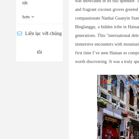
was showcased in its full splendor.
tức
and fragrant coconut groves greete
hơn
compassionate Nanhai Guanyin Statu
Binglanggu, a hidden tribe in Hainan
Liên lạc với chúng
generations. This "international del
immersive encounters with mountains 
tôi
first time I’ve seen Hainan so com
worth discovering. It was a truly sp