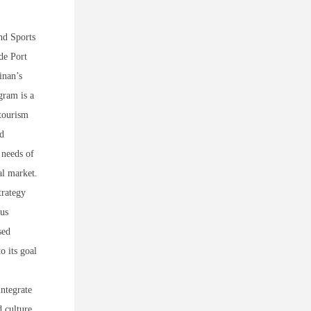
nd Sports
de Port
inan’s
gram is a
 tourism
nd
 needs of
al market.
trategy
ous
sed
o its goal
integrate
d culture