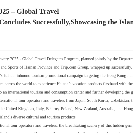
025 – Global Travel
oncludes Successfully,Showcasing the Islan
overy 2025 - Global Travel Delegates Program, planned jointly by the Departm
n and Sports of Hainan Province and Trip.com Group, wrapped up successfully.
nt’s Hainan inbound tourism promotional campaign targeting the Hong Kong mar
rom across the world to experience Hainan’s vacation products firsthand with th
 an international tourism and consumption center and further developing the g
ternational tour operators and travelers from Japan, South Korea, Uzbekistan, 
the United Kingdom, Italy, Belarus, Poland, New Zealand, Australia, and Hon
sland's diverse cultural and tourism products.
tional tour operators and travelers, the breathtaking scenery of this hidden gem