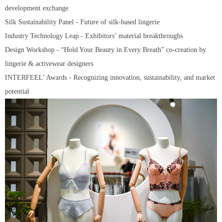
development exchange
Silk Sustainability Panel - Future of silk-based lingerie
Industry Technology Leap - Exhibitors’ material breakthroughs
Design Workshop - “Hold Your Beauty in Every Breath” co-creation by
lingerie & activewear designers
INTERFEEL’ Awards - Recognizing innovation, sustainability, and market
potential