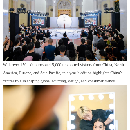
With over 150 exhibitors and 5,000+ expected visitors from China, North
America, Europe, and Asia-Pacific, this year’s edition highlights China’s
central role in shaping global sourcing, design, and consumer trends.