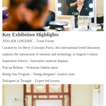
Key Exhibition Highlights
ATELIER LINGERIE – Trend Forum
Curated by Jos Berry (Concepts Paris), this international trend laboratory
explores the intersection of emotion and technology in lingerie’s future:
Inspiration Selects – Innovative material displays
Pop-up Release – Prototype fashion show
Rising Star Program – Young designers’ creative zone
Dialogues in Thought – Expert-led forums