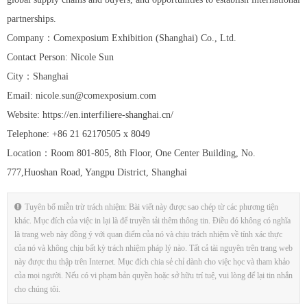
partnerships.
Company：Comexposium Exhibition (Shanghai) Co., Ltd.
Contact Person: Nicole Sun
City：Shanghai
Email: nicole.sun@comexposium.com
Website: https://en.interfiliere-shanghai.cn/
Telephone: +86 21 62170505 x 8049
Location：Room 801-805, 8th Floor, One Center Building, No.
777,Huoshan Road, Yangpu District, Shanghai
Tuyên bố miễn trừ trách nhiệm: Bài viết này được sao chép từ các phương tiện
khác. Mục đích của việc in lại là để truyền tải thêm thông tin. Điều đó không có nghĩa
là trang web này đồng ý với quan điểm của nó và chịu trách nhiệm về tính xác thực
của nó và không chịu bất kỳ trách nhiệm pháp lý nào. Tất cả tài nguyên trên trang web
này được thu thập trên Internet. Mục đích chia sẻ chỉ dành cho việc học và tham khảo
của mọi người. Nếu có vi phạm bản quyền hoặc sở hữu trí tuệ, vui lòng để lại tin nhắn
cho chúng tôi.