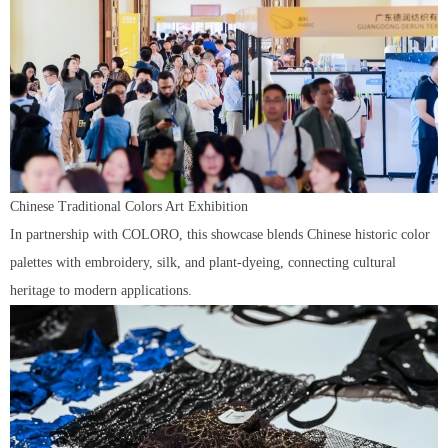
Chinese Traditional Colors Art Exhibition
In partnership with COLORO, this showcase blends Chinese historic color
palettes with embroidery, silk, and plant-dyeing, connecting cultural
heritage to modern applications.