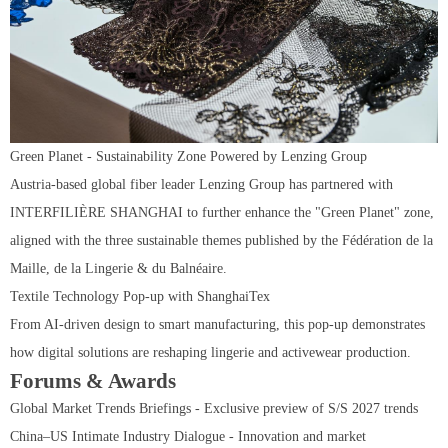
Green Planet - Sustainability Zone Powered by Lenzing Group
Austria-based global fiber leader Lenzing Group has partnered with
INTERFILIÈRE SHANGHAI to further enhance the "Green Planet" zone,
aligned with the three sustainable themes published by the Fédération de la
Maille, de la Lingerie & du Balnéaire.
Textile Technology Pop-up with ShanghaiTex
From AI-driven design to smart manufacturing, this pop-up demonstrates
how digital solutions are reshaping lingerie and activewear production.
Forums & Awards
Global Market Trends Briefings - Exclusive preview of S/S 2027 trends
China–US Intimate Industry Dialogue - Innovation and market