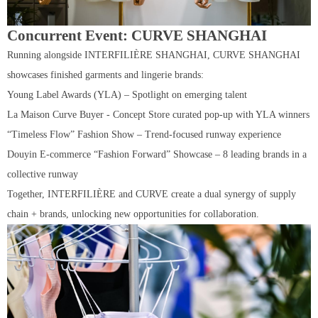
Concurrent Event: CURVE SHANGHAI
Running alongside INTERFILIÈRE SHANGHAI, CURVE SHANGHAI
showcases finished garments and lingerie brands:
Young Label Awards (YLA) – Spotlight on emerging talent
La Maison Curve Buyer - Concept Store curated pop-up with YLA winners
“Timeless Flow” Fashion Show – Trend-focused runway experience
Douyin E-commerce “Fashion Forward” Showcase – 8 leading brands in a
collective runway
Together, INTERFILIÈRE and CURVE create a dual synergy of supply
chain + brands, unlocking new opportunities for collaboration.