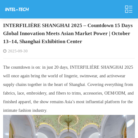
INTERFILIÈRE SHANGHAI 2025 – Countdown 15 Days
Global Innovation Meets Asian Market Power | October
13–14, Shanghai Exhibition Center
2025-09-30
The countdown is on: in just 20 days, INTERFILIÈRE SHANGHAI 2025
will once again bring the world of lingerie, swimwear, and activewear
supply chains together in the heart of Shanghai. Covering everything from
fabrics, lace, embroidery, and fibers to trims, accessories, OEM/ODM, and
finished apparel, the show remains Asia’s most influential platform for the
intimate fashion industry.