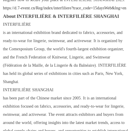
https://d.7-event.cn/Reg/index/interfiliere?trace_code=
15
daysWeb&lng=en
About INTERFILIÈRE & INTERFILIÈRE SHANGHAI
INTERFILIÈRE
is an international exhibition brand dedicated to fabrics, accessories, and
ready-to-wear for lingerie, swimwear, and activewear. It is organized by
the Comexposium Group, the world's fourth-largest exhibition organizer,
and the French Federation of Knitwear, Lingerie, and Swimwear
(Fédération de la Maille, de la Lingerie & du Balnéaire). INTERFILIÈRE
has held its global series of exhibitions in cities such as Paris, New York,
Shanghai.
INTERFILIÈRE SHANGHAI
has been part of the Chinese market since 2005. It is an international
exhibition focused on fabrics, accessories, and ready-to-wear for lingerie,
swimwear, and activewear. The event attracts exhibitors and buyers from
around the world, offering insights into the latest market trends, access to
global supply chains and buyers, and opportunities to establish international