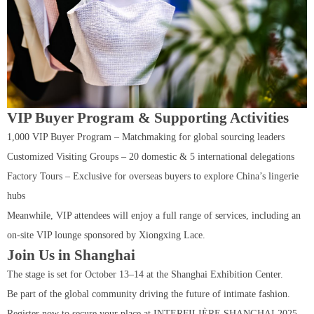
VIP Buyer Program & Supporting Activities
1,000 VIP Buyer Program – Matchmaking for global sourcing leaders
Customized Visiting Groups – 20 domestic & 5 international delegations
Factory Tours – Exclusive for overseas buyers to explore China’s lingerie
hubs
Meanwhile, VIP attendees will enjoy a full range of services, including an
on-site VIP lounge sponsored by Xiongxing Lace.
Join Us in Shanghai
The stage is set for October 13–14 at the Shanghai Exhibition Center.
Be part of the global community driving the future of intimate fashion.
Register now to secure your place at INTERFILIÈRE SHANGHAI 2025.