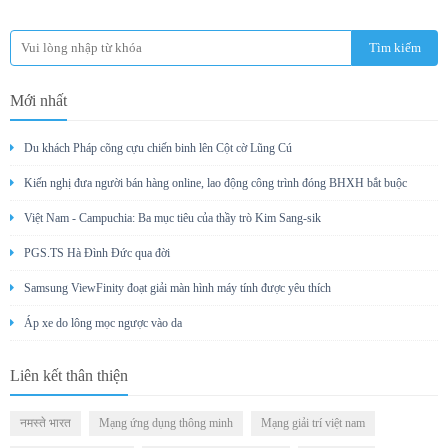
Mới nhất
Du khách Pháp cõng cựu chiến binh lên Cột cờ Lũng Cú
Kiến nghị đưa người bán hàng online, lao động công trình đóng BHXH bắt buộc
Việt Nam - Campuchia: Ba mục tiêu của thầy trò Kim Sang-sik
PGS.TS Hà Đình Đức qua đời
Samsung ViewFinity đoạt giải màn hình máy tính được yêu thích
Áp xe do lông mọc ngược vào da
Liên kết thân thiện
नमस्ते भारत
Mạng ứng dụng thông minh
Mạng giải trí việt nam