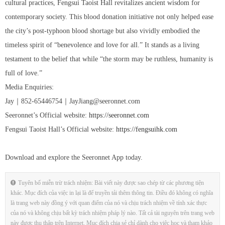
cultural practices, Fengsui Taoist Hall revitalizes ancient wisdom for
contemporary society. This blood donation initiative not only helped ease
the city’s post-typhoon blood shortage but also vividly embodied the
timeless spirit of “benevolence and love for all.” It stands as a living
testament to the belief that while “the storm may be ruthless, humanity is
full of love.”
Media Enquiries:
Jay｜852-65446754｜JayJiang@seeronnet.com
Seeronnet’s Official website:
https://seeronnet.com
Fengsui Taoist Hall’s Official website:
https://fengsuihk.com
Download and explore the Seeronnet App today.
Tuyên bố miễn trừ trách nhiệm: Bài viết này được sao chép từ các phương tiện
khác. Mục đích của việc in lại là để truyền tải thêm thông tin. Điều đó không có nghĩa
là trang web này đồng ý với quan điểm của nó và chịu trách nhiệm về tính xác thực
của nó và không chịu bất kỳ trách nhiệm pháp lý nào. Tất cả tài nguyên trên trang web
này được thu thập trên Internet. Mục đích chia sẻ chỉ dành cho việc học và tham khảo