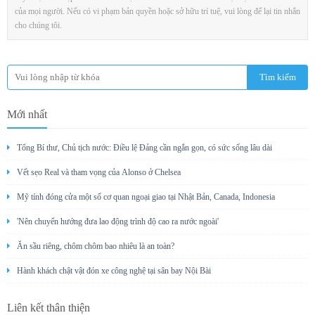
của mọi người. Nếu có vi phạm bản quyền hoặc sở hữu trí tuệ, vui lòng để lại tin nhắn
cho chúng tôi.
Mới nhất
Tổng Bí thư, Chủ tịch nước: Điều lệ Đảng cần ngắn gọn, có sức sống lâu dài
Vết sẹo Real và tham vọng của Alonso ở Chelsea
Mỹ tính đóng cửa một số cơ quan ngoại giao tại Nhật Bản, Canada, Indonesia
'Nên chuyển hướng đưa lao động trình độ cao ra nước ngoài'
Ăn sầu riêng, chôm chôm bao nhiêu là an toàn?
Hành khách chật vật đón xe công nghệ tại sân bay Nội Bài
Liên kết thân thiện