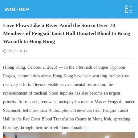
Love Flows Like a River Amid the Storm Over 70
Members of Fengsui Taoist Hall Donated Blood to Bring
Warmth to Hong Kong
2025-10-14
(Hong Kong, October 2, 2025) — In the aftermath of Super Typhoon
Ragasa, communities across Hong Kong have been working tirelessly on
recovery efforts. Beyond visible environmental restoration, the
replenishment of medical blood supplies has also become an urgent
priority. In response, renowned metaphysics mentor Master Fengsui , under
Seeronnet, led more than 70 disciples and devotees from Fengsui Taoist
Hall to the Red Cross Blood Transfusion Centre in Mong Kok, spreading
blessings through their heartfelt blood donations.