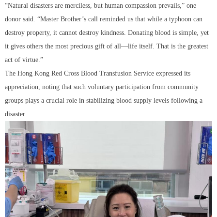
“Natural disasters are merciless, but human compassion prevails,” one
donor said. “Master Brother’s call reminded us that while a typhoon can
destroy property, it cannot destroy kindness. Donating blood is simple, yet
it gives others the most precious gift of all—life itself. That is the greatest
act of virtue.”
The Hong Kong Red Cross Blood Transfusion Service expressed its
appreciation, noting that such voluntary participation from community
groups plays a crucial role in stabilizing blood supply levels following a
disaster.