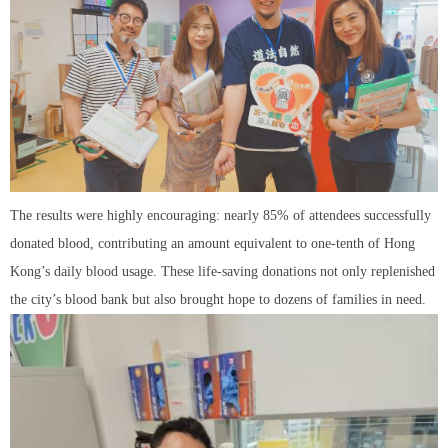
The results were highly encouraging: nearly 85% of attendees successfully
donated blood, contributing an amount equivalent to one-tenth of Hong
Kong’s daily blood usage. These life-saving donations not only replenished
the city’s blood bank but also brought hope to dozens of families in need.