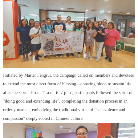
Initiated by Master Fengsui, the campaign called on members and devotees
to extend the most direct form of blessing—donating blood to sustain life
after the storm. From 11 a.m. to 7 p.m., participants followed the spirit of
“doing good and extending life”, completing the donation process in an
orderly manner, embodying the traditional virtue of “benevolence and
compassion” deeply rooted in Chinese culture.