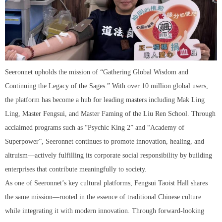
Seeronnet upholds the mission of “Gathering Global Wisdom and
Continuing the Legacy of the Sages.” With over 10 million global users,
the platform has become a hub for leading masters including Mak Ling
Ling, Master Fengsui, and Master Faming of the Liu Ren School. Through
acclaimed programs such as “Psychic King 2” and “Academy of
Superpower”, Seeronnet continues to promote innovation, healing, and
altruism—actively fulfilling its corporate social responsibility by building
enterprises that contribute meaningfully to society.
As one of Seeronnet’s key cultural platforms, Fengsui Taoist Hall shares
the same mission—rooted in the essence of traditional Chinese culture
while integrating it with modern innovation. Through forward-looking